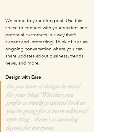
Welcome to your blog post. Use this 
space to connect with your readers and 
potential customers in a way that’s 
current and interesting. Think of it as an 
ongoing conversation where you can 
share updates about business, trends, 
news, and more. 
Design with Ease
Do you have a design in mind 
for your blog? Whether you 
prefer a trendy postcard look or 
you’re going for a more editorial 
style blog - there’s a stunning 
layout for everyone.