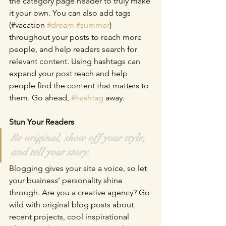
the category page header to truly make 
it your own. You can also add tags 
(#vacation 
#dream
#summer
) 
throughout your posts to reach more 
people, and help readers search for 
relevant content. Using hashtags can 
expand your post reach and help 
people find the content that matters to 
them. Go ahead, 
#hashtag
 away.
Stun Your Readers 
Be original, show off your style, 
and tell your story.
Blogging gives your site a voice, so let 
your business’ personality shine 
through. Are you a creative agency? Go 
wild with original blog posts about 
recent projects, cool inspirational 