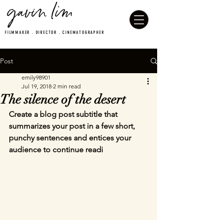
FILMMAKER . DIRECTOR . CINEMATOGRAPHER
Post
emily98901
Jul 19, 2018
2 min read
The silence of the desert
Create a blog post subtitle that 
summarizes your post in a few short, 
punchy sentences and entices your 
audience to continue readi