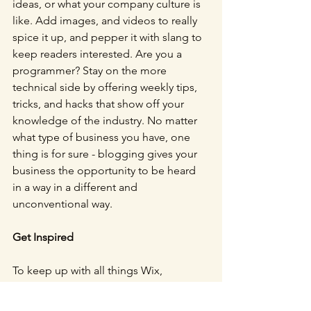
ideas, or what your company culture is 
like. Add images, and videos to really 
spice it up, and pepper it with slang to 
keep readers interested. Are you a 
programmer? Stay on the more 
technical side by offering weekly tips, 
tricks, and hacks that show off your 
knowledge of the industry. No matter 
what type of business you have, one 
thing is for sure - blogging gives your 
business the opportunity to be heard 
in a way in a different and 
unconventional way.
Get Inspired
To keep up with all things Wix, 
including website building tips and 
interesting articles, head over to to the 