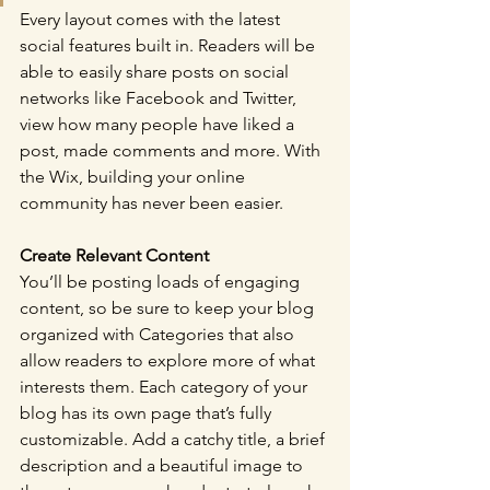
Every layout comes with the latest 
social features built in. Readers will be 
able to easily share posts on social 
networks like Facebook and Twitter, 
view how many people have liked a 
post, made comments and more. With 
the Wix, building your online 
community has never been easier.
Create Relevant Content
You’ll be posting loads of engaging 
content, so be sure to keep your blog 
organized with Categories that also 
allow readers to explore more of what 
interests them. Each category of your 
blog has its own page that’s fully 
customizable. Add a catchy title, a brief 
description and a beautiful image to 