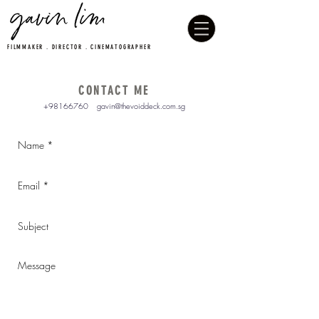
FILMMAKER . DIRECTOR . CINEMATOGRAPHER
CONTACT ME
+98166760
gavin@thevoiddeck.com.sg